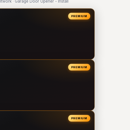
work · Garage Door Opener - Install
PREMIUM
PREMIUM
PREMIUM