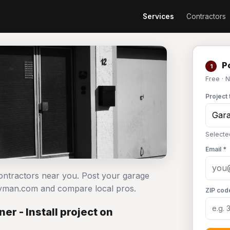
Services
Contractors
Po
1
Free · 
Project 
Selecte
Email *
contractors near you. Post your garage
ndyman.com and compare local pros.
ZIP cod
r - Install project on