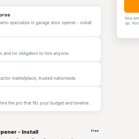
 pros
Your em
who specialize in garage door opener - install
up. You
 and no obligation to hire anyone.
tor marketplace, trusted nationwide.
e the pro that fits your budget and timeline.
pener - Install
Free