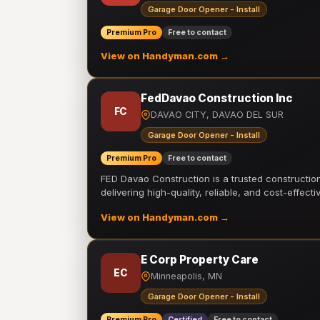
Garage Door Opener - Install
Premium Pro
Free to contact
View on Handyman.com →
FedDavao Construction Inc
FC
DAVAO CITY, DAVAO DEL SUR
Garage Door Opener - Install
Premium Pro
Free to contact
FED Davao Construction is a trusted constructi
delivering high-quality, reliable, and cost-effecti
View on Handyman.com →
E Corp Property Care
EC
Minneapolis, MN
Garage Door Opener - Install
Premium Pro
Certified
Free to contact