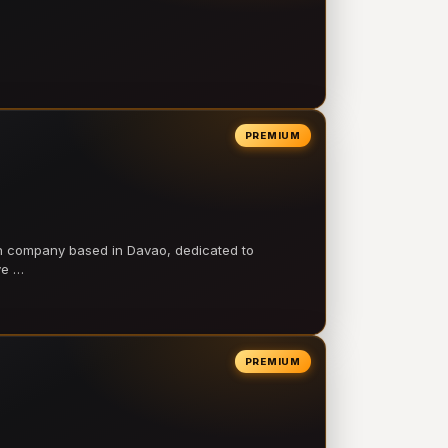
PREMIUM
on company based in Davao, dedicated to
ve …
PREMIUM