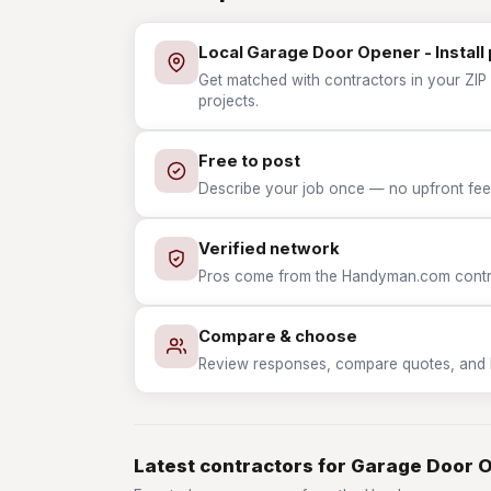
Local Garage Door Opener - Install
Get matched with contractors in your ZIP 
projects.
Free to post
Describe your job once — no upfront fees
Verified network
Pros come from the Handyman.com contrac
Compare & choose
Review responses, compare quotes, and hir
Latest contractors for Garage Door O