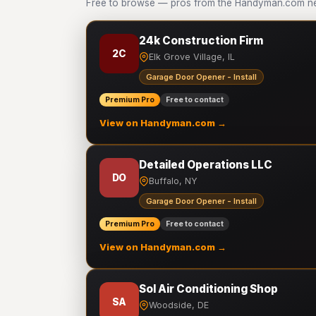
Free to browse — pros from the Handyman.com net
24k Construction Firm
2C
Elk Grove Village, IL
Garage Door Opener - Install
Premium Pro
Free to contact
View on Handyman.com →
Detailed Operations LLC
DO
Buffalo, NY
Garage Door Opener - Install
Premium Pro
Free to contact
View on Handyman.com →
Sol Air Conditioning Shop
SA
Woodside, DE