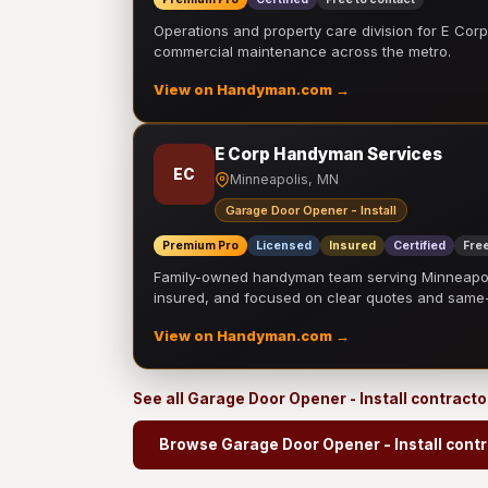
Operations and property care division for E Corp.
commercial maintenance across the metro.
View on Handyman.com →
E Corp Handyman Services
EC
Minneapolis, MN
Garage Door Opener - Install
Premium Pro
Licensed
Insured
Certified
Free
Family-owned handyman team serving Minneapolis
insured, and focused on clear quotes and sam
View on Handyman.com →
See all Garage Door Opener - Install contract
Browse Garage Door Opener - Install cont