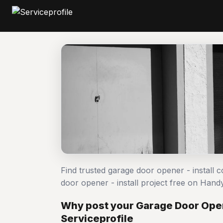
Find trusted garage door opener - install 
door opener - install project free on Ha
Why post your Garage Door Opene
Serviceprofile