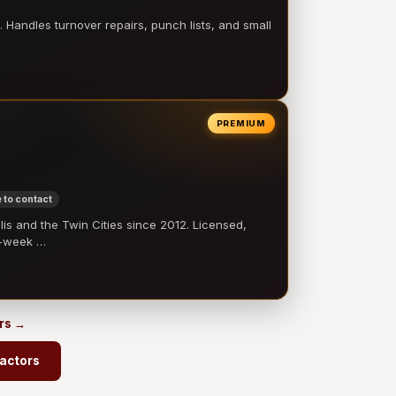
 Handles turnover repairs, punch lists, and small
PREMIUM
 to contact
 and the Twin Cities since 2012. Licensed,
e-week …
ors →
ractors