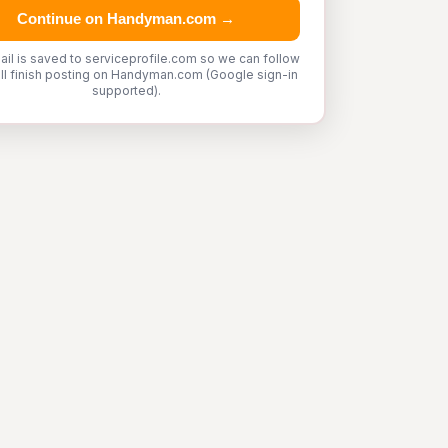
Continue on Handyman.com →
ail is saved to serviceprofile.com so we can follow
'll finish posting on Handyman.com (Google sign-in
supported).