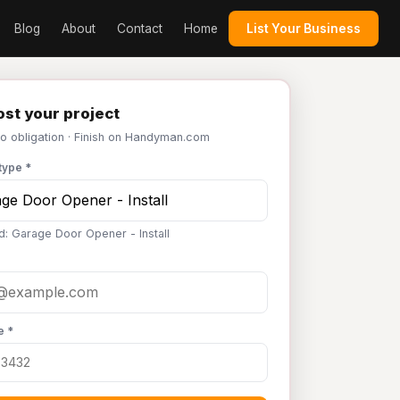
Blog
About
Contact
Home
List Your Business
st your project
No obligation · Finish on Handyman.com
type *
d: Garage Door Opener - Install
e *