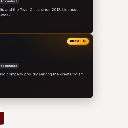
 to contact
 and the Twin Cities since 2012. Licensed,
e-week …
PREMIUM
 to contact
ling company proudly serving the greater Miami
…