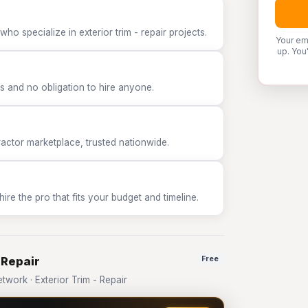
ho specialize in exterior trim - repair projects.
Your em
up. You
 and no obligation to hire anyone.
tor marketplace, trusted nationwide.
e the pro that fits your budget and timeline.
 Repair
Free
ork · Exterior Trim - Repair