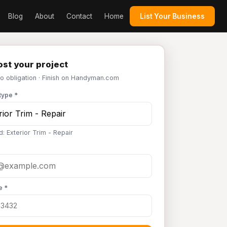
Blog
About
Contact
Home
List Your Business
st your project
No obligation · Finish on Handyman.com
type *
: Exterior Trim - Repair
e *