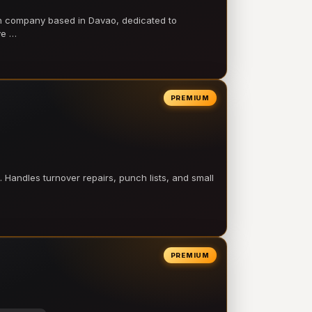
on company based in Davao, dedicated to
ve …
PREMIUM
 Handles turnover repairs, punch lists, and small
PREMIUM