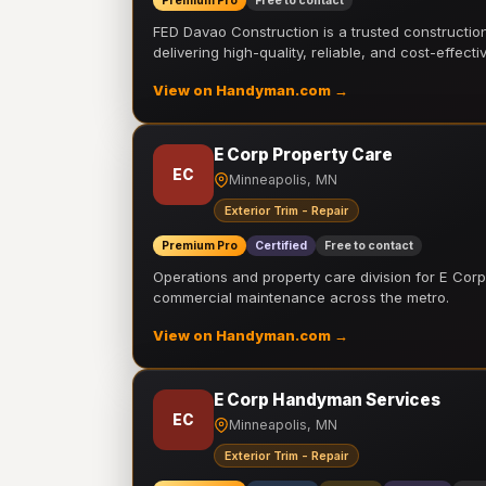
Premium Pro
Free to contact
FED Davao Construction is a trusted constructi
delivering high-quality, reliable, and cost-effecti
View on Handyman.com →
E Corp Property Care
EC
Minneapolis, MN
Exterior Trim - Repair
Premium Pro
Certified
Free to contact
Operations and property care division for E Corp.
commercial maintenance across the metro.
View on Handyman.com →
E Corp Handyman Services
EC
Minneapolis, MN
Exterior Trim - Repair