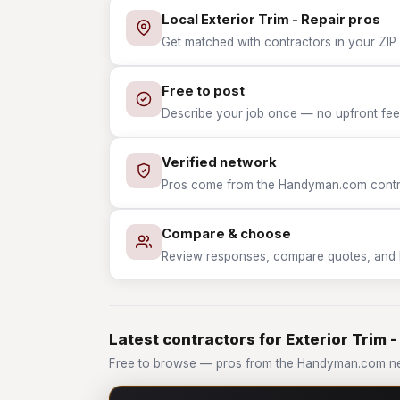
Local Exterior Trim - Repair pros
Get matched with contractors in your ZIP w
Free to post
Describe your job once — no upfront fees
Verified network
Pros come from the Handyman.com contrac
Compare & choose
Review responses, compare quotes, and hir
Latest contractors for Exterior Trim -
Free to browse — pros from the Handyman.com netw