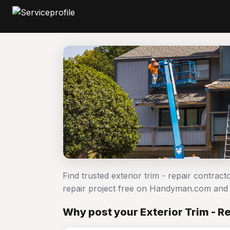
Find trusted exterior trim - repair contract
repair project free on Handyman.com and 
Why post your Exterior Trim - Re