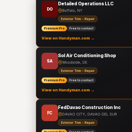
Detailed Operations LLC
DO
Buffalo, NY
Exterior Trim - Repair
Premium Pro
Free to contact
View on Handyman.com →
Sol Air Conditioning Shop
SA
Woodside, DE
Exterior Trim - Repair
Premium Pro
Free to contact
View on Handyman.com →
FedDavao Construction Inc
FC
DAVAO CITY, DAVAO DEL SUR
Exterior Trim - Repair