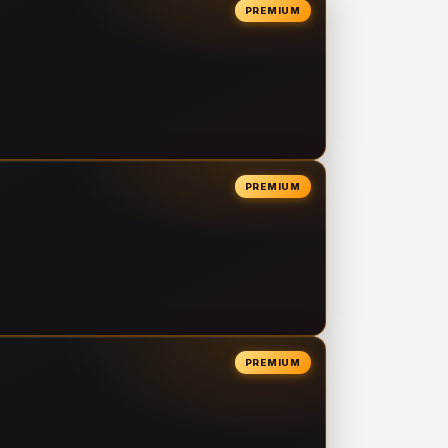
PREMIUM
PREMIUM
PREMIUM