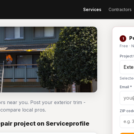
Services
Contractors
Po
1
Free · 
Project 
Selected
Email *
ors near you. Post your exterior trim -
compare local pros.
ZIP cod
pair project on Serviceprofile