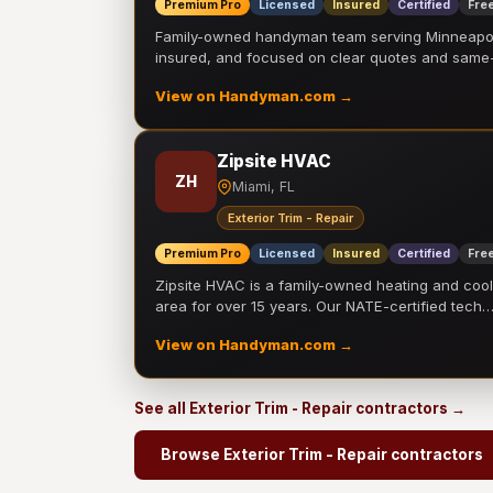
Premium Pro
Licensed
Insured
Certified
Free
Family-owned handyman team serving Minneapolis
insured, and focused on clear quotes and sam
View on Handyman.com →
Zipsite HVAC
ZH
Miami, FL
Exterior Trim - Repair
Premium Pro
Licensed
Insured
Certified
Free
Zipsite HVAC is a family-owned heating and coo
area for over 15 years. Our NATE-certified tech
View on Handyman.com →
See all Exterior Trim - Repair contractors →
Browse Exterior Trim - Repair contractors