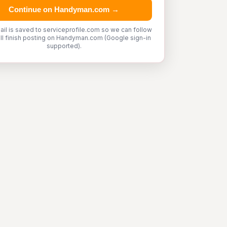
Continue on Handyman.com →
ail is saved to serviceprofile.com so we can follow
'll finish posting on Handyman.com (Google sign-in
supported).