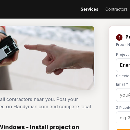
Services
Contractors
Po
1
Free · 
Project 
Selected
Email *
tall contractors near you. Post your
t free on Handyman.com and compare local
ZIP cod
indows - Install project on