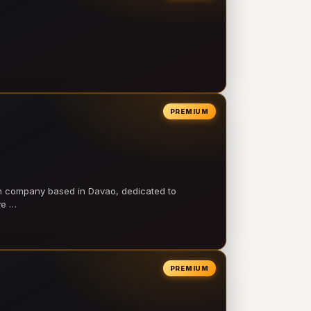
PREMIUM
on company based in Davao, dedicated to
ve …
PREMIUM