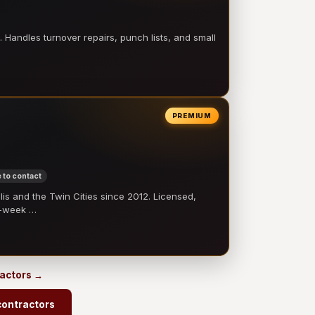
 Handles turnover repairs, punch lists, and small
PREMIUM
 to contact
 and the Twin Cities since 2012. Licensed,
e-week …
ractors →
contractors