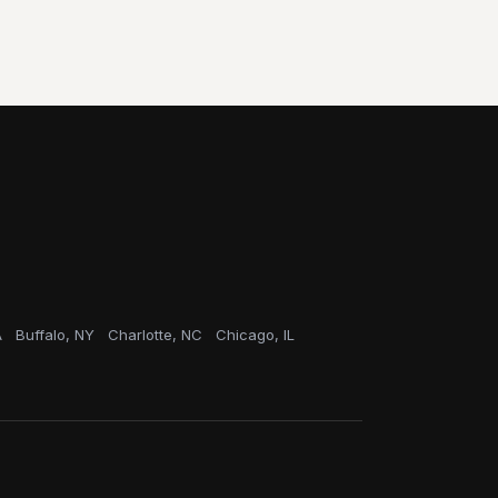
A
Buffalo, NY
Charlotte, NC
Chicago, IL