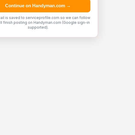
Continue on Handyman.com →
ail is saved to serviceprofile.com so we can follow
'll finish posting on Handyman.com (Google sign-in
supported).