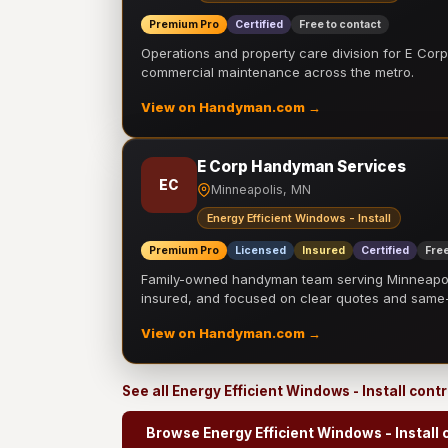
Premium Pro
Certified
Free to contact
Operations and property care division for E Corp.
commercial maintenance across the metro.
View on Handyman.com →
E Corp Handyman Services
EC
Minneapolis, MN
Energy Efficient Windows - Install
Premium Pro
Licensed
Insured
Certified
Free
Family-owned handyman team serving Minneapolis
insured, and focused on clear quotes and sam
View on Handyman.com →
See all Energy Efficient Windows - Install cont
Browse Energy Efficient Windows - Install 