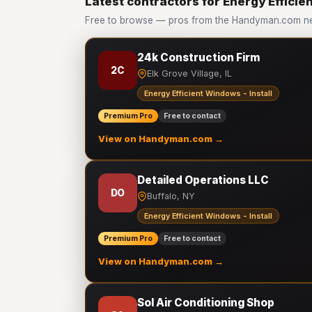
Latest contractors for Energy Efficien
Free to browse — pros from the Handyman.com netw
24k Construction Firm
2C
Elk Grove Village, IL
Energy Efficient Windows - Install
Premium Pro
Free to contact
View on Handyman.com →
Detailed Operations LLC
DO
Buffalo, NY
Energy Efficient Windows - Install
Premium Pro
Free to contact
View on Handyman.com →
Sol Air Conditioning Shop