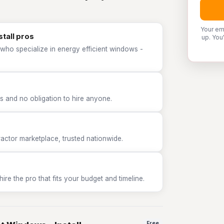
Your em
stall pros
up. You
who specialize in energy efficient windows -
 and no obligation to hire anyone.
tor marketplace, trusted nationwide.
e the pro that fits your budget and timeline.
Free