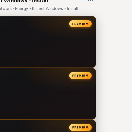
t Windows - Install
ork · Energy Efficient Windows - Install
PREMIUM
PREMIUM
PREMIUM