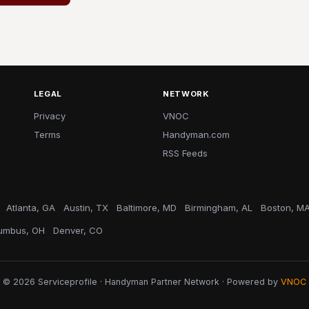
LEGAL
NETWORK
Privacy
VNOC
Terms
Handyman.com
RSS Feeds
Atlanta, GA
Austin, TX
Baltimore, MD
Birmingham, AL
Boston, M
umbus, OH
Denver, CO
© 2026 Serviceprofile · Handyman Partner Network · Powered by
VNOC