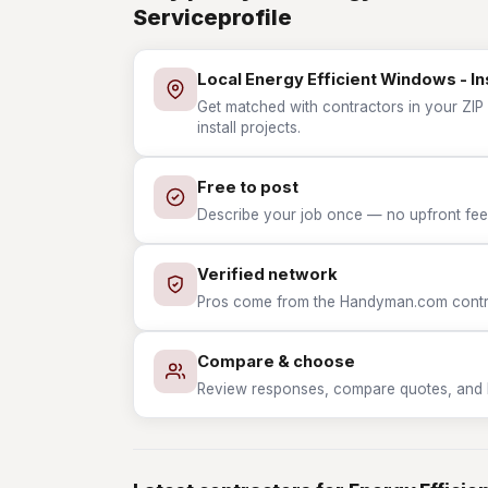
Serviceprofile
Local Energy Efficient Windows - In
Get matched with contractors in your ZIP 
install projects.
Free to post
Describe your job once — no upfront fees
Verified network
Pros come from the Handyman.com contrac
Compare & choose
Review responses, compare quotes, and hir