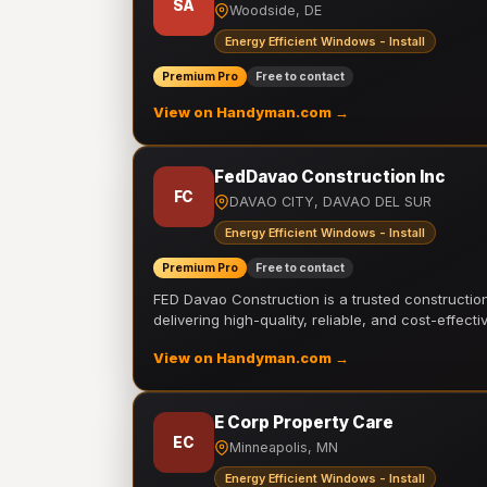
SA
Woodside, DE
Energy Efficient Windows - Install
Premium Pro
Free to contact
View on Handyman.com →
FedDavao Construction Inc
FC
DAVAO CITY, DAVAO DEL SUR
Energy Efficient Windows - Install
Premium Pro
Free to contact
FED Davao Construction is a trusted constructi
delivering high-quality, reliable, and cost-effecti
View on Handyman.com →
E Corp Property Care
EC
Minneapolis, MN
Energy Efficient Windows - Install