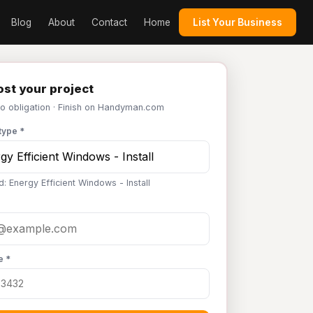
Blog
About
Contact
Home
List Your Business
st your project
No obligation · Finish on Handyman.com
type *
: Energy Efficient Windows - Install
e *