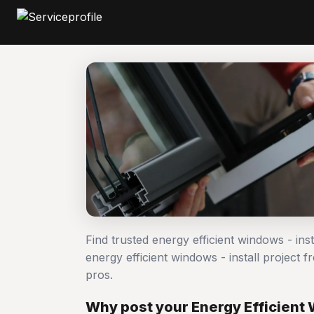
Find trusted energy efficient windows - ins
energy efficient windows - install projec
pros.
Why post your Energy Efficient W