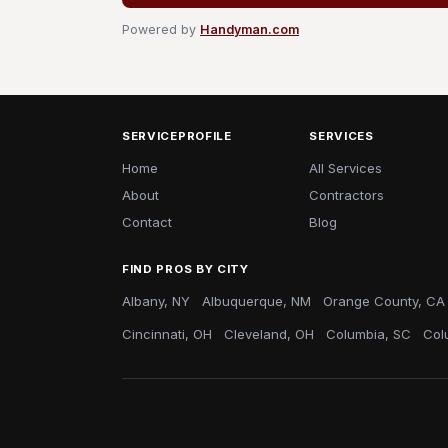
Powered by
Handyman.com
SERVICEPROFILE
SERVICES
Home
All Services
About
Contractors
Contact
Blog
FIND PROS BY CITY
Albany, NY
Albuquerque, NM
Orange County, CA
Cincinnati, OH
Cleveland, OH
Columbia, SC
Col