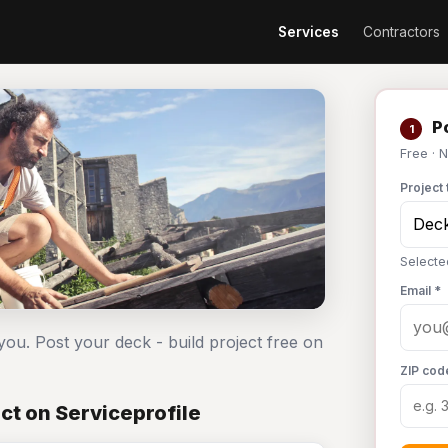
Services
Contractors
Po
1
Free · 
Project 
Selecte
Email *
you. Post your deck - build project free on
ZIP cod
ct on Serviceprofile