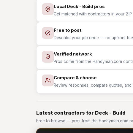
Local Deck - Build pros
Get matched with contractors in your ZIP 
Free to post
Describe your job once — no upfront fees
Verified network
Pros come from the Handyman.com contrac
Compare & choose
Review responses, compare quotes, and hir
Latest contractors for Deck - Build
Free to browse — pros from the Handyman.com net