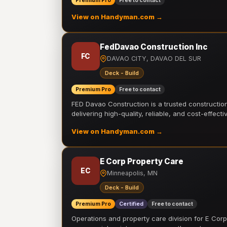
Premium Pro
Free to contact
View on Handyman.com →
FedDavao Construction Inc
FC
DAVAO CITY, DAVAO DEL SUR
Deck - Build
Premium Pro
Free to contact
FED Davao Construction is a trusted constructi
delivering high-quality, reliable, and cost-effecti
View on Handyman.com →
E Corp Property Care
EC
Minneapolis, MN
Deck - Build
Premium Pro
Certified
Free to contact
Operations and property care division for E Corp.