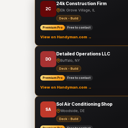
24k Construction Firm
2C
Elk Grove Village, IL
Deck - Build
Premium Pro
Free to contact
View on Handyman.com →
Detailed Operations LLC
DO
Buffalo, NY
Deck - Build
Premium Pro
Free to contact
View on Handyman.com →
Sol Air Conditioning Shop
SA
Woodside, DE
Deck - Build