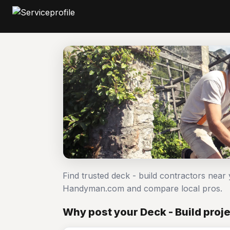
Find trusted deck - build contractors near 
Handyman.com and compare local pros.
Why post your Deck - Build proje