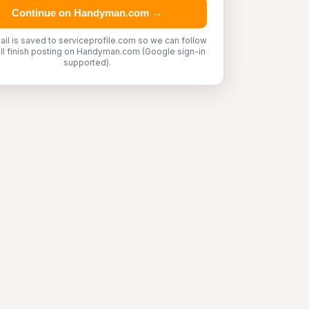
Continue on Handyman.com →
ail is saved to serviceprofile.com so we can follow
'll finish posting on Handyman.com (Google sign-in
supported).