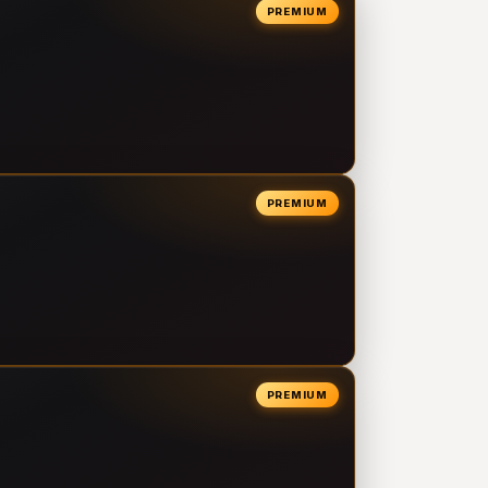
PREMIUM
PREMIUM
PREMIUM