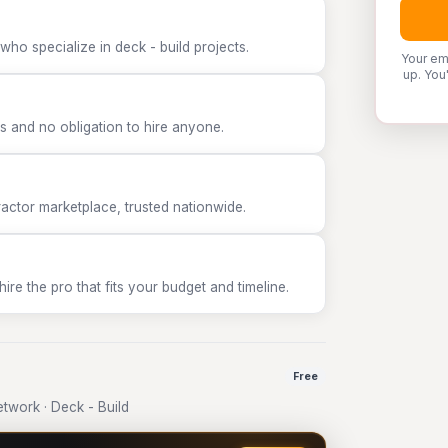
who specialize in deck - build projects.
Your em
up. You
 and no obligation to hire anyone.
tor marketplace, trusted nationwide.
e the pro that fits your budget and timeline.
Free
work · Deck - Build