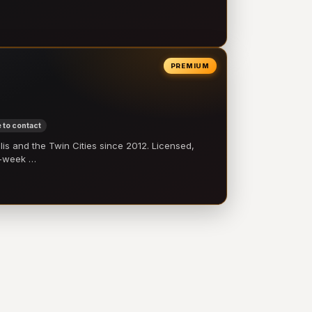
PREMIUM
 to contact
 and the Twin Cities since 2012. Licensed,
e-week …