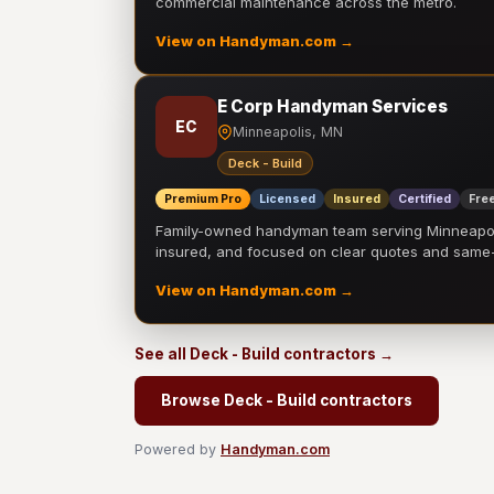
commercial maintenance across the metro.
View on Handyman.com →
E Corp Handyman Services
EC
Minneapolis, MN
Deck - Build
Premium Pro
Licensed
Insured
Certified
Free
Family-owned handyman team serving Minneapolis
insured, and focused on clear quotes and sam
View on Handyman.com →
See all Deck - Build contractors →
Browse Deck - Build contractors
Powered by
Handyman.com