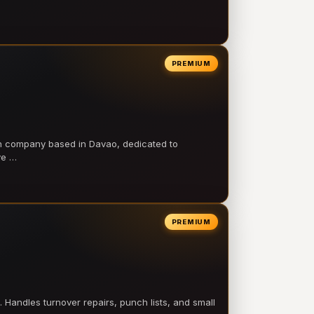
PREMIUM
on company based in Davao, dedicated to
ve …
PREMIUM
 Handles turnover repairs, punch lists, and small