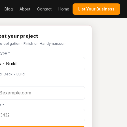
Blog
About
Contact
Home
List Your Business
st your project
No obligation · Finish on Handyman.com
type *
d: Deck - Build
e *