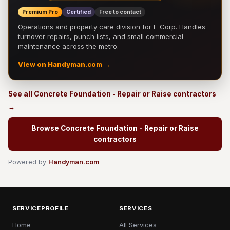
Premium Pro
Certified
Free to contact
Operations and property care division for E Corp. Handles
turnover repairs, punch lists, and small commercial
maintenance across the metro.
View on Handyman.com →
See all Concrete Foundation - Repair or Raise contractors
→
Browse Concrete Foundation - Repair or Raise
contractors
Powered by
Handyman.com
SERVICEPROFILE
SERVICES
Home
All Services