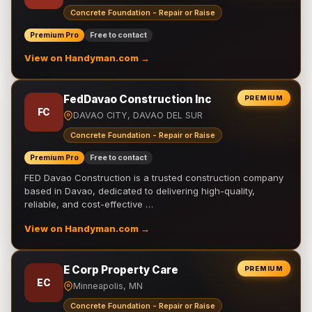
Concrete Foundation - Repair or Raise
Premium Pro
Free to contact
View on Handyman.com →
FedDavao Construction Inc
PREMIUM
FC
DAVAO CITY, DAVAO DEL SUR
Concrete Foundation - Repair or Raise
Premium Pro
Free to contact
FED Davao Construction is a trusted construction company
based in Davao, dedicated to delivering high-quality,
reliable, and cost-effective …
View on Handyman.com →
E Corp Property Care
PREMIUM
EC
Minneapolis, MN
Concrete Foundation - Repair or Raise