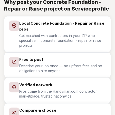
Why post your Concrete Foundation -
Repair or Raise project on Serviceprofile
Local Concrete Foundation - Repair or Raise
pros
Get matched with contractors in your ZIP who
specialize in concrete foundation - repair or raise
projects.
Free to post
Describe your job once — no upfront fees and no
obligation to hire anyone.
Verified network
Pros come from the Handyman.com contractor
marketplace, trusted nationwide.
Compare & choose