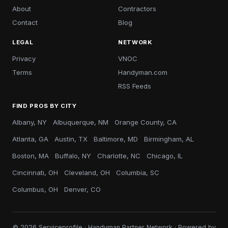
About
Contractors
Contact
Blog
LEGAL
NETWORK
Privacy
VNOC
Terms
Handyman.com
RSS Feeds
FIND PROS BY CITY
Albany, NY
Albuquerque, NM
Orange County, CA
Atlanta, GA
Austin, TX
Baltimore, MD
Birmingham, AL
Boston, MA
Buffalo, NY
Charlotte, NC
Chicago, IL
Cincinnati, OH
Cleveland, OH
Columbia, SC
Columbus, OH
Denver, CO
© 2026 Serviceprofile · Handyman Partner Network · Powered by