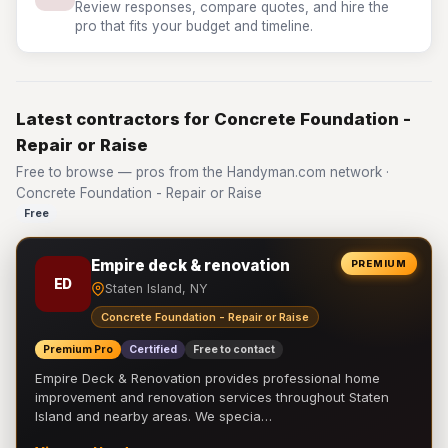
Review responses, compare quotes, and hire the
pro that fits your budget and timeline.
Latest contractors for Concrete Foundation -
Repair or Raise
Free to browse — pros from the Handyman.com network ·
Concrete Foundation - Repair or Raise
Free
Empire deck & renovation
PREMIUM
ED
Staten Island, NY
Concrete Foundation - Repair or Raise
Premium Pro
Certified
Free to contact
Empire Deck & Renovation provides professional home
improvement and renovation services throughout Staten
Island and nearby areas. We specia…