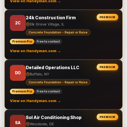
View on Handyman.com →
24k Construction Firm
PREMIUM
2C
Elk Grove Village, IL
Concrete Foundation - Repair or Raise
Premium Pro
Free to contact
View on Handyman.com →
Detailed Operations LLC
PREMIUM
DO
Buffalo, NY
Concrete Foundation - Repair or Raise
Premium Pro
Free to contact
View on Handyman.com →
Sol Air Conditioning Shop
PREMIUM
SA
Woodside, DE