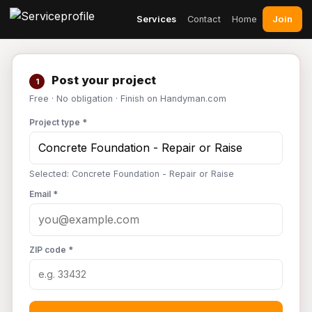
Join
Services
Contact
Home
Post your project
1
Free · No obligation · Finish on Handyman.com
Project type *
Selected: Concrete Foundation - Repair or Raise
Email *
ZIP code *