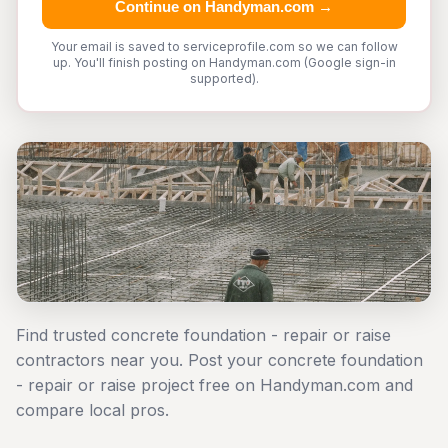
Continue on Handyman.com →
Your email is saved to serviceprofile.com so we can follow
up. You'll finish posting on Handyman.com (Google sign-in
supported).
Find trusted concrete foundation - repair or raise
contractors near you. Post your concrete foundation
- repair or raise project free on Handyman.com and
compare local pros.