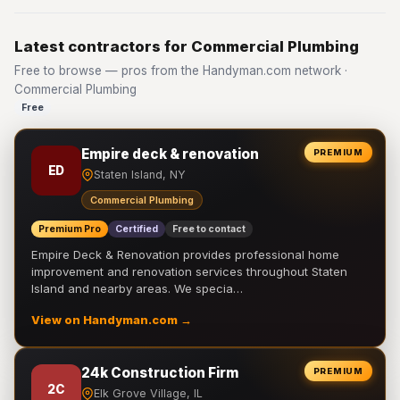
Latest contractors for Commercial Plumbing
Free to browse — pros from the Handyman.com network ·
Commercial Plumbing
Free
Empire deck & renovation
PREMIUM
ED
Staten Island, NY
Commercial Plumbing
Premium Pro
Certified
Free to contact
Empire Deck & Renovation provides professional home
improvement and renovation services throughout Staten
Island and nearby areas. We specia…
View on Handyman.com →
24k Construction Firm
PREMIUM
2C
Elk Grove Village, IL