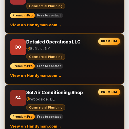
Commercial Plumbing
Premium Pro
Free to contact
View on Handyman.com →
Detailed Operations LLC
PREMIUM
DO
Buffalo, NY
Commercial Plumbing
Premium Pro
Free to contact
View on Handyman.com →
Sol Air Conditioning Shop
PREMIUM
SA
Woodside, DE
Commercial Plumbing
Premium Pro
Free to contact
View on Handyman.com →