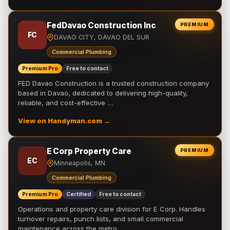
FedDavao Construction Inc
PREMIUM
FC
DAVAO CITY, DAVAO DEL SUR
Commercial Plumbing
Premium Pro
Free to contact
FED Davao Construction is a trusted construction company
based in Davao, dedicated to delivering high-quality,
reliable, and cost-effective …
View on Handyman.com →
E Corp Property Care
PREMIUM
EC
Minneapolis, MN
Commercial Plumbing
Premium Pro
Certified
Free to contact
Operations and property care division for E Corp. Handles
turnover repairs, punch lists, and small commercial
maintenance across the metro.