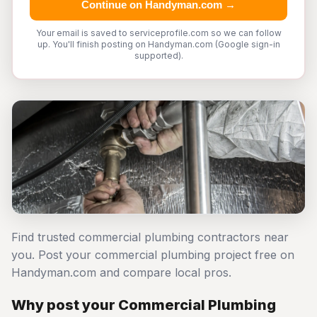
Continue on Handyman.com →
Your email is saved to serviceprofile.com so we can follow
up. You'll finish posting on Handyman.com (Google sign-in
supported).
Find trusted commercial plumbing contractors near
you. Post your commercial plumbing project free on
Handyman.com and compare local pros.
Why post your Commercial Plumbing