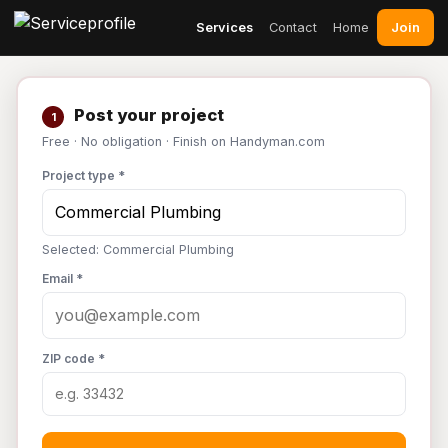
Join
Services
Contact
Home
Post your project
1
Free · No obligation · Finish on Handyman.com
Project type *
Selected: Commercial Plumbing
Email *
ZIP code *