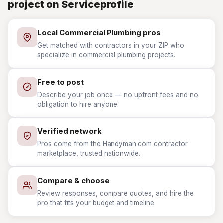
project on Serviceprofile
Local Commercial Plumbing pros
Get matched with contractors in your ZIP who
specialize in commercial plumbing projects.
Free to post
Describe your job once — no upfront fees and no
obligation to hire anyone.
Verified network
Pros come from the Handyman.com contractor
marketplace, trusted nationwide.
Compare & choose
Review responses, compare quotes, and hire the
pro that fits your budget and timeline.