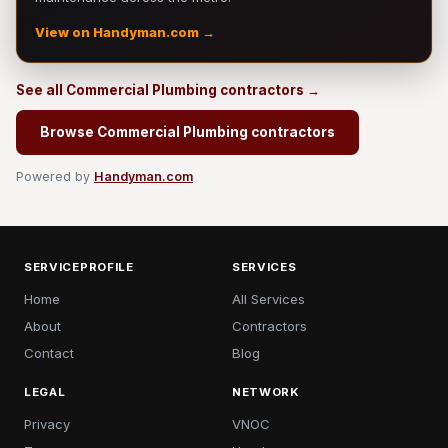
View on Handyman.com →
See all Commercial Plumbing contractors →
Browse Commercial Plumbing contractors
Powered by
Handyman.com
SERVICEPROFILE
SERVICES
Home
All Services
About
Contractors
Contact
Blog
LEGAL
NETWORK
Privacy
VNOC