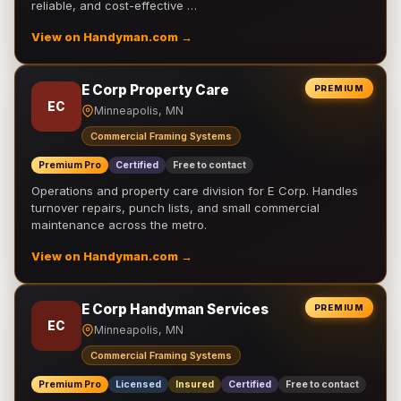
reliable, and cost-effective …
View on Handyman.com →
E Corp Property Care
PREMIUM
EC
Minneapolis, MN
Commercial Framing Systems
Premium Pro
Certified
Free to contact
Operations and property care division for E Corp. Handles
turnover repairs, punch lists, and small commercial
maintenance across the metro.
View on Handyman.com →
E Corp Handyman Services
PREMIUM
EC
Minneapolis, MN
Commercial Framing Systems
Premium Pro
Licensed
Insured
Certified
Free to contact