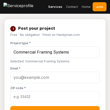
Join
Services
Contact
Home
Post your project
1
Free · No obligation · Finish on Handyman.com
Project type *
Selected: Commercial Framing Systems
Email *
ZIP code *