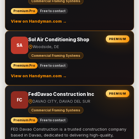
Commercial Framing Systems
Premium Pro
Free to contact
View on Handyman.com →
Sol Air Conditioning Shop
PREMIUM
SA
Woodside, DE
Commercial Framing Systems
Premium Pro
Free to contact
View on Handyman.com →
FedDavao Construction Inc
PREMIUM
FC
DAVAO CITY, DAVAO DEL SUR
Commercial Framing Systems
Premium Pro
Free to contact
FED Davao Construction is a trusted construction company
based in Davao, dedicated to delivering high-quality,