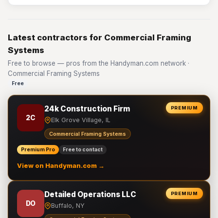
Latest contractors for Commercial Framing
Systems
Free to browse — pros from the Handyman.com network ·
Commercial Framing Systems
Free
24k Construction Firm
PREMIUM
2C
Elk Grove Village, IL
Commercial Framing Systems
Premium Pro
Free to contact
View on Handyman.com →
Detailed Operations LLC
PREMIUM
DO
Buffalo, NY