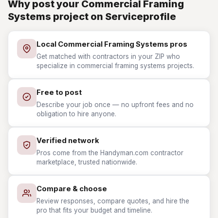
Why post your Commercial Framing
Systems project on Serviceprofile
Local Commercial Framing Systems pros
Get matched with contractors in your ZIP who
specialize in commercial framing systems projects.
Free to post
Describe your job once — no upfront fees and no
obligation to hire anyone.
Verified network
Pros come from the Handyman.com contractor
marketplace, trusted nationwide.
Compare & choose
Review responses, compare quotes, and hire the
pro that fits your budget and timeline.