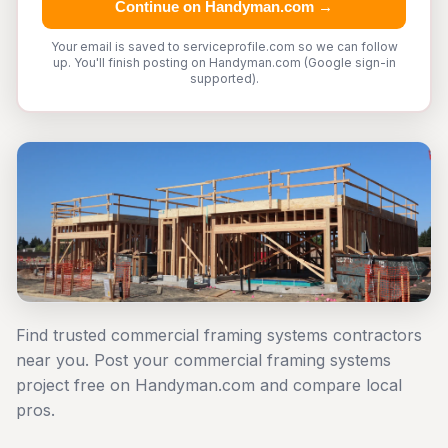
Continue on Handyman.com →
Your email is saved to serviceprofile.com so we can follow
up. You'll finish posting on Handyman.com (Google sign-in
supported).
Find trusted commercial framing systems contractors
near you. Post your commercial framing systems
project free on Handyman.com and compare local
pros.