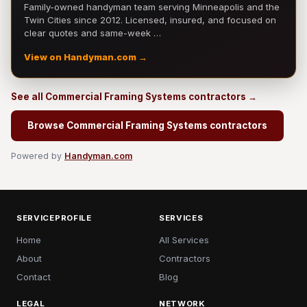
Family-owned handyman team serving Minneapolis and the
Twin Cities since 2012. Licensed, insured, and focused on
clear quotes and same-week …
View on Handyman.com →
See all Commercial Framing Systems contractors →
Browse Commercial Framing Systems contractors
Powered by
Handyman.com
SERVICEPROFILE
SERVICES
Home
All Services
About
Contractors
Contact
Blog
LEGAL
NETWORK