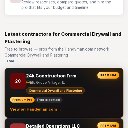
Review responses, compare quotes, and hire the
pro that fits your budget and timeline.
Latest contractors for Commercial Drywall and
Plastering
Free to browse — pros from the Handyman.com network ·
Commercial Drywall and Plastering
Free
24k Construction Firm
PREMIUM
2C
Elk Grove Village, IL
Commercial Drywall and Plastering
Premium Pro
Free to contact
View on Handyman.com →
Detailed Operations LLC
PREMIUM