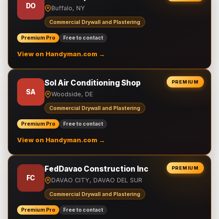
DO
Buffalo, NY
Commercial Drywall and Plastering
Premium Pro
Free to contact
View on Handyman.com →
Sol Air Conditioning Shop
PREMIUM
SA
Woodside, DE
Commercial Drywall and Plastering
Premium Pro
Free to contact
View on Handyman.com →
FedDavao Construction Inc
PREMIUM
FC
DAVAO CITY, DAVAO DEL SUR
Commercial Drywall and Plastering
Premium Pro
Free to contact