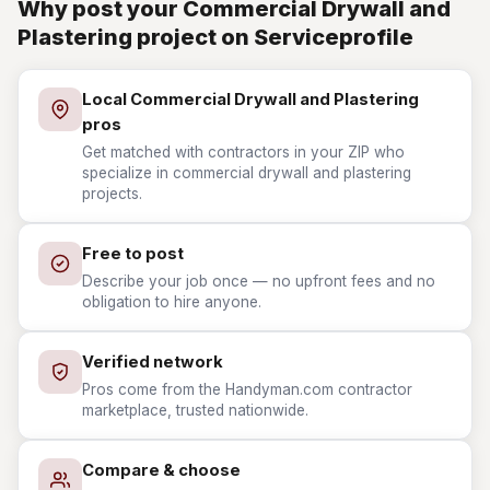
Why post your Commercial Drywall and
Plastering project on Serviceprofile
Local Commercial Drywall and Plastering
pros
Get matched with contractors in your ZIP who
specialize in commercial drywall and plastering
projects.
Free to post
Describe your job once — no upfront fees and no
obligation to hire anyone.
Verified network
Pros come from the Handyman.com contractor
marketplace, trusted nationwide.
Compare & choose