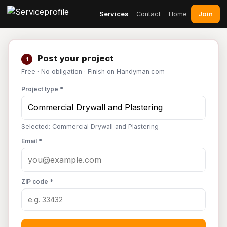
Join
Services
Contact
Home
Post your project
1
Free · No obligation · Finish on Handyman.com
Project type *
Selected: Commercial Drywall and Plastering
Email *
ZIP code *