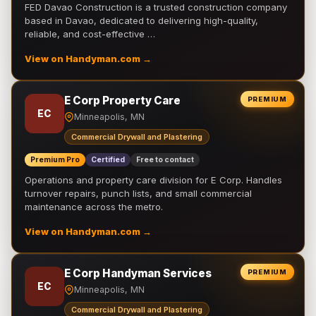
FED Davao Construction is a trusted construction company
based in Davao, dedicated to delivering high-quality,
reliable, and cost-effective …
View on Handyman.com →
E Corp Property Care
PREMIUM
EC
Minneapolis, MN
Commercial Drywall and Plastering
Premium Pro
Certified
Free to contact
Operations and property care division for E Corp. Handles
turnover repairs, punch lists, and small commercial
maintenance across the metro.
View on Handyman.com →
E Corp Handyman Services
PREMIUM
EC
Minneapolis, MN
Commercial Drywall and Plastering