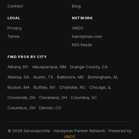
Contact
Blog
LEGAL
NETWORK
Privacy
VNOC
Terms
Handyman.com
RSS Feeds
FIND PROS BY CITY
Albany, NY
Albuquerque, NM
Orange County, CA
Atlanta, GA
Austin, TX
Baltimore, MD
Birmingham, AL
Boston, MA
Buffalo, NY
Charlotte, NC
Chicago, IL
Cincinnati, OH
Cleveland, OH
Columbia, SC
Columbus, OH
Denver, CO
© 2026 Serviceprofile · Handyman Partner Network · Powered by
VNOC