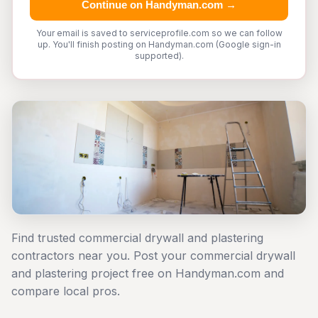
Continue on Handyman.com →
Your email is saved to serviceprofile.com so we can follow
up. You'll finish posting on Handyman.com (Google sign-in
supported).
Find trusted commercial drywall and plastering
contractors near you. Post your commercial drywall
and plastering project free on Handyman.com and
compare local pros.