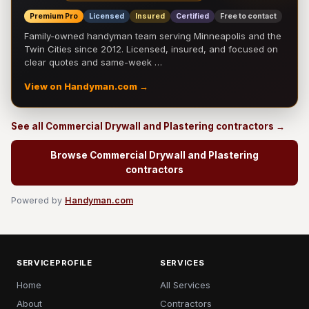
Premium Pro
Licensed
Insured
Certified
Free to contact
Family-owned handyman team serving Minneapolis and the
Twin Cities since 2012. Licensed, insured, and focused on
clear quotes and same-week …
View on Handyman.com →
See all Commercial Drywall and Plastering contractors →
Browse Commercial Drywall and Plastering
contractors
Powered by
Handyman.com
SERVICEPROFILE
SERVICES
Home
All Services
About
Contractors