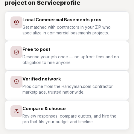
project on Serviceprofile
Local Commercial Basements pros
Get matched with contractors in your ZIP who
specialize in commercial basements projects.
Free to post
Describe your job once — no upfront fees and no
obligation to hire anyone.
Verified network
Pros come from the Handyman.com contractor
marketplace, trusted nationwide.
Compare & choose
Review responses, compare quotes, and hire the
pro that fits your budget and timeline.