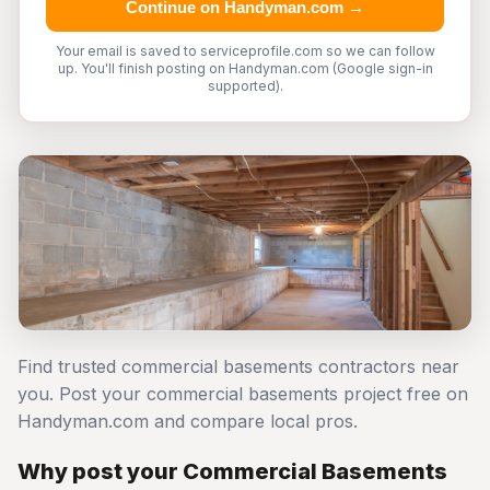
Continue on Handyman.com →
Your email is saved to serviceprofile.com so we can follow
up. You'll finish posting on Handyman.com (Google sign-in
supported).
Find trusted commercial basements contractors near
you. Post your commercial basements project free on
Handyman.com and compare local pros.
Why post your Commercial Basements