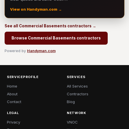
View on Handyman.com →
See all Commercial Basements contractors →
Browse Commercial Basements contractors
Powered by
Handyman.com
SERVICEPROFILE
SERVICES
Home
All Services
About
Contractors
Contact
Blog
LEGAL
NETWORK
Privacy
VNOC