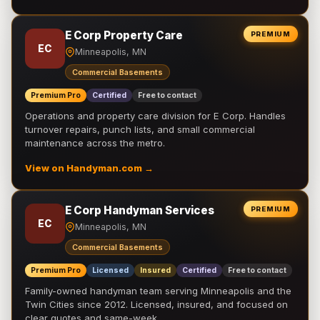
E Corp Property Care
PREMIUM
EC
Minneapolis, MN
Commercial Basements
Premium Pro
Certified
Free to contact
Operations and property care division for E Corp. Handles
turnover repairs, punch lists, and small commercial
maintenance across the metro.
View on Handyman.com →
E Corp Handyman Services
PREMIUM
EC
Minneapolis, MN
Commercial Basements
Premium Pro
Licensed
Insured
Certified
Free to contact
Family-owned handyman team serving Minneapolis and the
Twin Cities since 2012. Licensed, insured, and focused on
clear quotes and same-week …