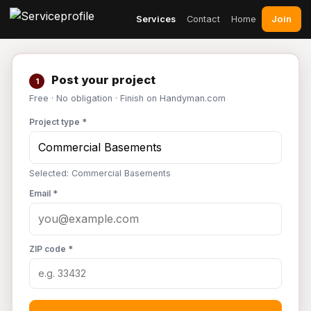
Join
Services
Contact
Home
Post your project
1
Free · No obligation · Finish on Handyman.com
Project type *
Selected: Commercial Basements
Email *
ZIP code *