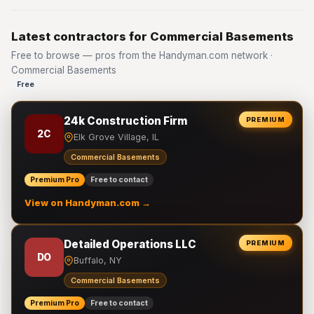
Latest contractors for Commercial Basements
Free to browse — pros from the Handyman.com network ·
Commercial Basements
Free
24k Construction Firm
PREMIUM
2C
Elk Grove Village, IL
Commercial Basements
Premium Pro
Free to contact
View on Handyman.com →
Detailed Operations LLC
PREMIUM
DO
Buffalo, NY
Commercial Basements
Premium Pro
Free to contact