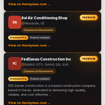
View on Handyman.com →
Sol Air Conditioning Shop
PREMIUM
SA
Woodside, DE
Commercial Basements
Premium Pro
Free to contact
View on Handyman.com →
FedDavao Construction Inc
PREMIUM
FC
DAVAO CITY, DAVAO DEL SUR
Commercial Basements
Premium Pro
Free to contact
FED Davao Construction is a trusted construction company
based in Davao, dedicated to delivering high-quality,
reliable, and cost-effective …
View on Handyman.com →