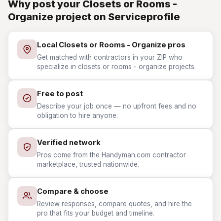
Why post your Closets or Rooms -
Organize project on Serviceprofile
Local Closets or Rooms - Organize pros
Get matched with contractors in your ZIP who
specialize in closets or rooms - organize projects.
Free to post
Describe your job once — no upfront fees and no
obligation to hire anyone.
Verified network
Pros come from the Handyman.com contractor
marketplace, trusted nationwide.
Compare & choose
Review responses, compare quotes, and hire the
pro that fits your budget and timeline.