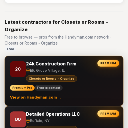
Latest contractors for Closets or Rooms -
Organize
Free to browse — pros from the Handyman.com network ·
Closets or Rooms - Organize
Free
24k Construction Firm
PREMIUM
2C
Elk Grove Village, IL
Closets or Rooms - Organize
Premium Pro
Free to contact
View on Handyman.com →
Detailed Operations LLC
PREMIUM
DO
Buffalo, NY