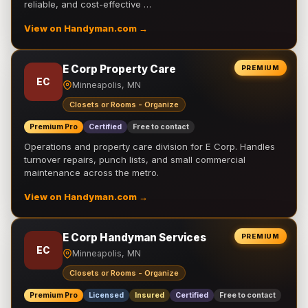
reliable, and cost-effective …
View on Handyman.com →
E Corp Property Care
PREMIUM
EC
Minneapolis, MN
Closets or Rooms - Organize
Premium Pro
Certified
Free to contact
Operations and property care division for E Corp. Handles
turnover repairs, punch lists, and small commercial
maintenance across the metro.
View on Handyman.com →
E Corp Handyman Services
PREMIUM
EC
Minneapolis, MN
Closets or Rooms - Organize
Premium Pro
Licensed
Insured
Certified
Free to contact