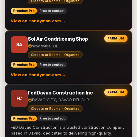
Closets or Rooms - Organize
Premium Pro
Free to contact
View on Handyman.com →
Sol Air Conditioning Shop
PREMIUM
SA
Woodside, DE
Closets or Rooms - Organize
Premium Pro
Free to contact
View on Handyman.com →
FedDavao Construction Inc
PREMIUM
FC
DAVAO CITY, DAVAO DEL SUR
Closets or Rooms - Organize
Premium Pro
Free to contact
FED Davao Construction is a trusted construction company
based in Davao, dedicated to delivering high-quality,