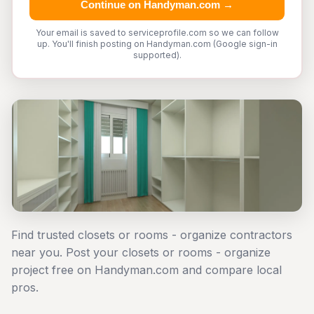
Continue on Handyman.com →
Your email is saved to serviceprofile.com so we can follow
up. You'll finish posting on Handyman.com (Google sign-in
supported).
Find trusted closets or rooms - organize contractors
near you. Post your closets or rooms - organize
project free on Handyman.com and compare local
pros.