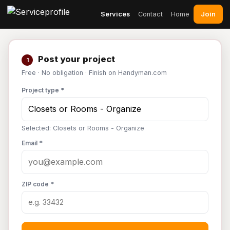
Join
Services
Contact
Home
Post your project
1
Free · No obligation · Finish on Handyman.com
Project type *
Selected: Closets or Rooms - Organize
Email *
ZIP code *