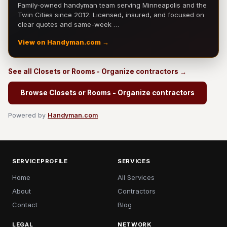
Family-owned handyman team serving Minneapolis and the
Twin Cities since 2012. Licensed, insured, and focused on
clear quotes and same-week …
View on Handyman.com →
See all Closets or Rooms - Organize contractors →
Browse Closets or Rooms - Organize contractors
Powered by
Handyman.com
SERVICEPROFILE
SERVICES
Home
All Services
About
Contractors
Contact
Blog
LEGAL
NETWORK