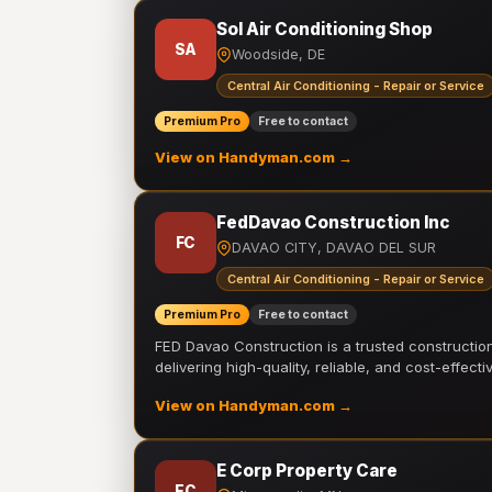
Sol Air Conditioning Shop
SA
Woodside, DE
Central Air Conditioning - Repair or Service
Premium Pro
Free to contact
View on Handyman.com →
FedDavao Construction Inc
FC
DAVAO CITY, DAVAO DEL SUR
Central Air Conditioning - Repair or Service
Premium Pro
Free to contact
FED Davao Construction is a trusted constructi
delivering high-quality, reliable, and cost-effecti
View on Handyman.com →
E Corp Property Care
EC