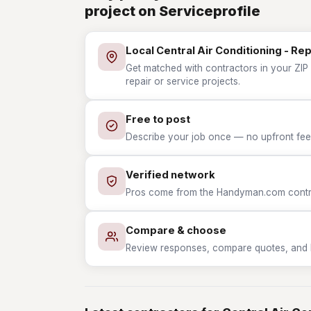
project on Serviceprofile
Local Central Air Conditioning - Re
Get matched with contractors in your ZIP w
repair or service projects.
Free to post
Describe your job once — no upfront fees
Verified network
Pros come from the Handyman.com contrac
Compare & choose
Review responses, compare quotes, and hir