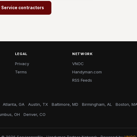
r Service contractors
LEGAL
NETWORK
Privacy
VNOC
Terms
Handyman.com
RSS Feeds
Atlanta, GA
Austin, TX
Baltimore, MD
Birmingham, AL
Boston, M
umbus, OH
Denver, CO