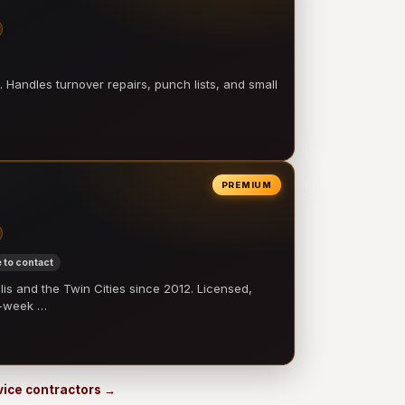
 Handles turnover repairs, punch lists, and small
PREMIUM
 to contact
 and the Twin Cities since 2012. Licensed,
e-week …
rvice contractors →