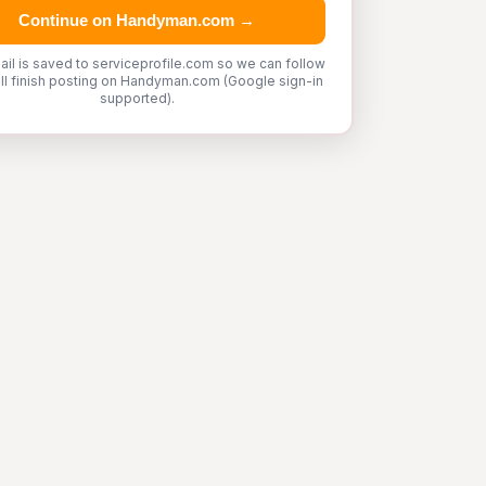
Continue on Handyman.com →
ail is saved to serviceprofile.com so we can follow
'll finish posting on Handyman.com (Google sign-in
supported).