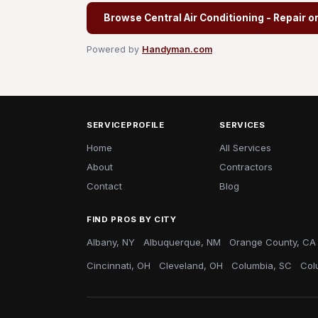
Browse Central Air Conditioning - Repair o
Powered by
Handyman.com
SERVICEPROFILE
SERVICES
Home
All Services
About
Contractors
Contact
Blog
FIND PROS BY CITY
Albany, NY
Albuquerque, NM
Orange County, CA
Cincinnati, OH
Cleveland, OH
Columbia, SC
Col