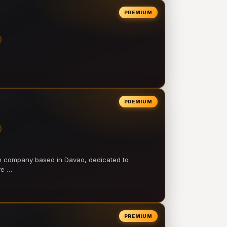
PREMIUM
PREMIUM
on company based in Davao, dedicated to
ve …
PREMIUM