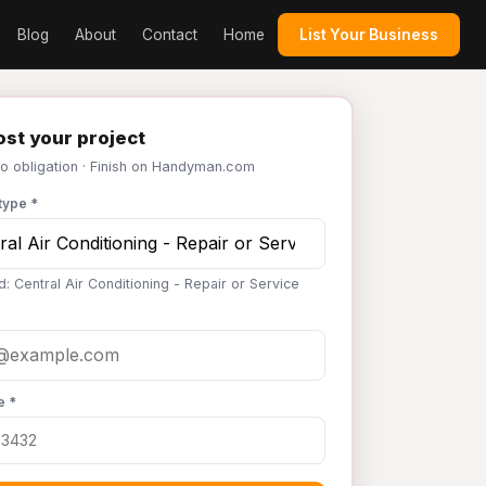
Blog
About
Contact
Home
List Your Business
st your project
No obligation · Finish on Handyman.com
type *
: Central Air Conditioning - Repair or Service
e *