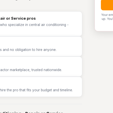
Your em
pair or Service pros
up. You
ho specialize in central air conditioning -
 and no obligation to hire anyone.
tor marketplace, trusted nationwide.
e the pro that fits your budget and timeline.