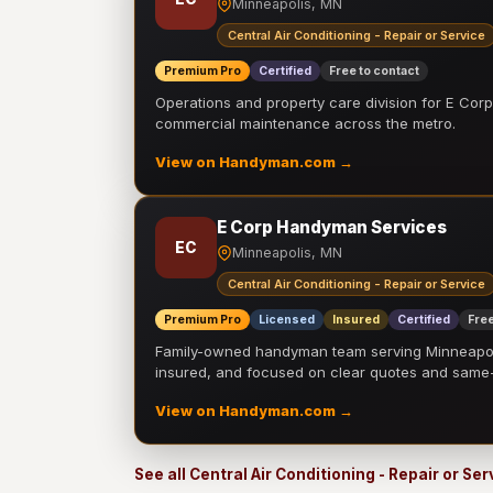
Minneapolis, MN
Central Air Conditioning - Repair or Service
Premium Pro
Certified
Free to contact
Operations and property care division for E Corp.
commercial maintenance across the metro.
View on Handyman.com →
E Corp Handyman Services
EC
Minneapolis, MN
Central Air Conditioning - Repair or Service
Premium Pro
Licensed
Insured
Certified
Free
Family-owned handyman team serving Minneapolis
insured, and focused on clear quotes and sam
View on Handyman.com →
See all Central Air Conditioning - Repair or Se