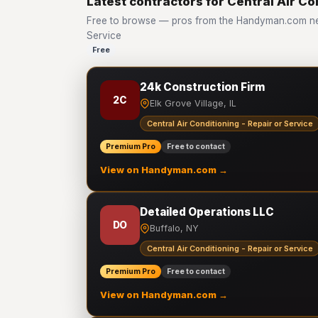
Latest contractors for Central Air Co
Free to browse — pros from the Handyman.com netw
Service
Free
24k Construction Firm
2C
Elk Grove Village, IL
Central Air Conditioning - Repair or Service
Premium Pro
Free to contact
View on Handyman.com →
Detailed Operations LLC
DO
Buffalo, NY
Central Air Conditioning - Repair or Service
Premium Pro
Free to contact
View on Handyman.com →