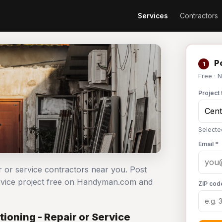
Services
Contractors
Po
1
Free · 
Project 
Selected
Email *
ir or service contractors near you. Post
service project free on Handyman.com and
ZIP cod
ioning - Repair or Service