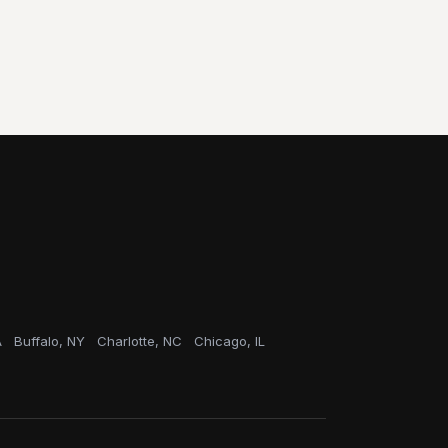
A
Buffalo, NY
Charlotte, NC
Chicago, IL