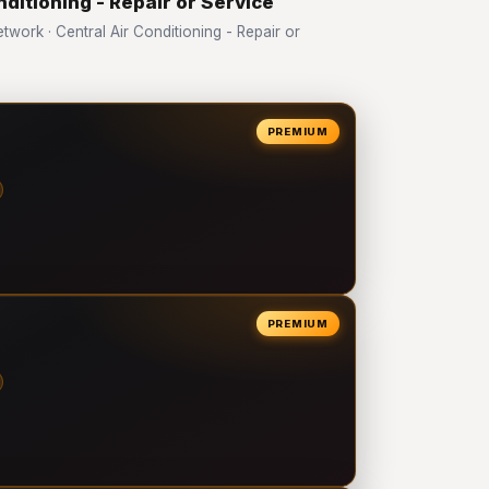
nditioning - Repair or Service
ork · Central Air Conditioning - Repair or
PREMIUM
PREMIUM