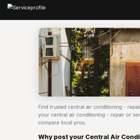
Find trusted central air conditioning - repa
your central air conditioning - repair or 
compare local pros.
Why post your Central Air Condit