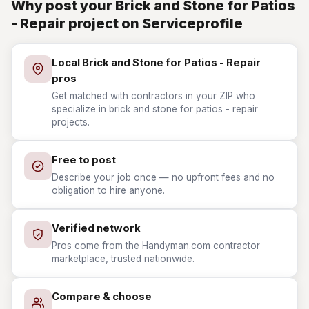
Why post your Brick and Stone for Patios
- Repair project on Serviceprofile
Local Brick and Stone for Patios - Repair
pros
Get matched with contractors in your ZIP who
specialize in brick and stone for patios - repair
projects.
Free to post
Describe your job once — no upfront fees and no
obligation to hire anyone.
Verified network
Pros come from the Handyman.com contractor
marketplace, trusted nationwide.
Compare & choose