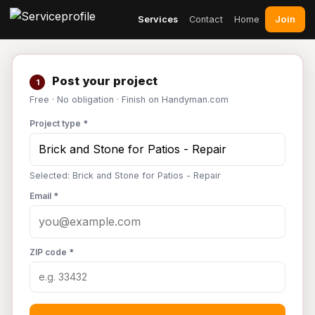
Join
Services
Contact
Home
Post your project
1
Free · No obligation · Finish on Handyman.com
Project type *
Selected: Brick and Stone for Patios - Repair
Email *
ZIP code *