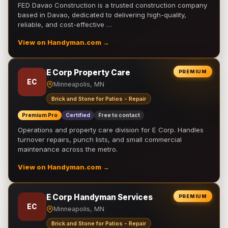
FED Davao Construction is a trusted construction company
based in Davao, dedicated to delivering high-quality,
reliable, and cost-effective …
View on Handyman.com →
E Corp Property Care
PREMIUM
EC
Minneapolis, MN
Brick and Stone for Patios - Repair
Premium Pro
Certified
Free to contact
Operations and property care division for E Corp. Handles
turnover repairs, punch lists, and small commercial
maintenance across the metro.
View on Handyman.com →
E Corp Handyman Services
PREMIUM
EC
Minneapolis, MN
Brick and Stone for Patios - Repair