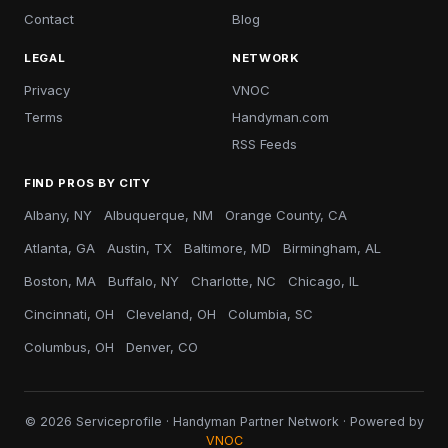
Contact
Blog
LEGAL
NETWORK
Privacy
VNOC
Terms
Handyman.com
RSS Feeds
FIND PROS BY CITY
Albany, NY
Albuquerque, NM
Orange County, CA
Atlanta, GA
Austin, TX
Baltimore, MD
Birmingham, AL
Boston, MA
Buffalo, NY
Charlotte, NC
Chicago, IL
Cincinnati, OH
Cleveland, OH
Columbia, SC
Columbus, OH
Denver, CO
© 2026 Serviceprofile · Handyman Partner Network · Powered by
VNOC