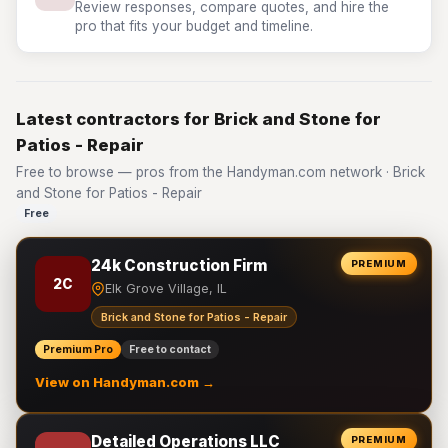
Review responses, compare quotes, and hire the
pro that fits your budget and timeline.
Latest contractors for Brick and Stone for
Patios - Repair
Free to browse — pros from the Handyman.com network · Brick
and Stone for Patios - Repair
Free
24k Construction Firm
PREMIUM
2C
Elk Grove Village, IL
Brick and Stone for Patios - Repair
Premium Pro
Free to contact
View on Handyman.com →
Detailed Operations LLC
PREMIUM