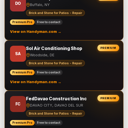
DO
Buffalo, NY
Brick and Stone for Patios - Repair
Premium Pro
Free to contact
View on Handyman.com →
Sol Air Conditioning Shop
PREMIUM
SA
Woodside, DE
Brick and Stone for Patios - Repair
Premium Pro
Free to contact
View on Handyman.com →
FedDavao Construction Inc
PREMIUM
FC
DAVAO CITY, DAVAO DEL SUR
Brick and Stone for Patios - Repair
Premium Pro
Free to contact