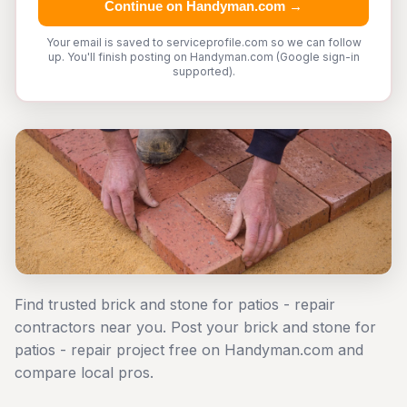
Continue on Handyman.com →
Your email is saved to serviceprofile.com so we can follow
up. You'll finish posting on Handyman.com (Google sign-in
supported).
Find trusted brick and stone for patios - repair
contractors near you. Post your brick and stone for
patios - repair project free on Handyman.com and
compare local pros.