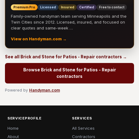
Premium Pro
Licensed
Insured
Certified
Free to contact
Family-owned handyman team serving Minneapolis and the
Twin Cities since 2012. Licensed, insured, and focused on
clear quotes and same-week …
View on Handyman.com →
See all Brick and Stone for Patios - Repair contractors →
Browse Brick and Stone for Patios - Repair
contractors
Powered by
Handyman.com
SERVICEPROFILE
SERVICES
Home
All Services
About
Contractors