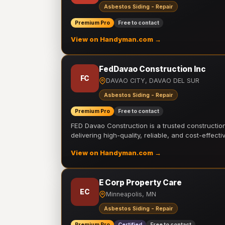
Asbestos Siding - Repair
Premium Pro
Free to contact
View on Handyman.com →
FedDavao Construction Inc
FC
DAVAO CITY, DAVAO DEL SUR
Asbestos Siding - Repair
Premium Pro
Free to contact
FED Davao Construction is a trusted constructi
delivering high-quality, reliable, and cost-effecti
View on Handyman.com →
E Corp Property Care
EC
Minneapolis, MN
Asbestos Siding - Repair
Premium Pro
Certified
Free to contact