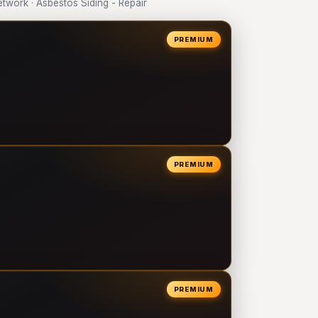
work · Asbestos Siding - Repair
PREMIUM
PREMIUM
PREMIUM