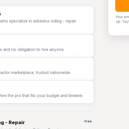
s
Your em
who specialize in asbestos siding - repair
up. You
 and no obligation to hire anyone.
tor marketplace, trusted nationwide.
e the pro that fits your budget and timeline.
g - Repair
Free