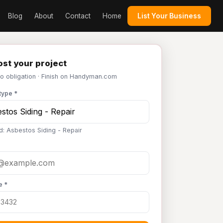
Blog
About
Contact
Home
List Your Business
st your project
No obligation · Finish on Handyman.com
type *
d: Asbestos Siding - Repair
e *