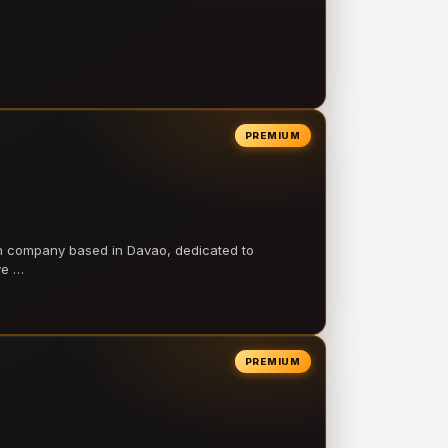
PREMIUM
on company based in Davao, dedicated to
ve …
PREMIUM