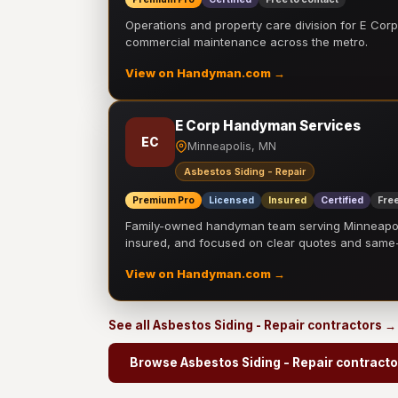
Operations and property care division for E Corp.
commercial maintenance across the metro.
View on Handyman.com →
E Corp Handyman Services
EC
Minneapolis, MN
Asbestos Siding - Repair
Premium Pro
Licensed
Insured
Certified
Free
Family-owned handyman team serving Minneapolis
insured, and focused on clear quotes and sam
View on Handyman.com →
See all Asbestos Siding - Repair contractors →
Browse Asbestos Siding - Repair contracto