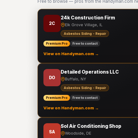
Free to browse — pros from the Handyman.com net
24k Construction Firm
2C
Elk Grove Village, IL
Asbestos Siding - Repair
Premium Pro
Free to contact
View on Handyman.com →
Detailed Operations LLC
DO
Buffalo, NY
Asbestos Siding - Repair
Premium Pro
Free to contact
View on Handyman.com →
Sol Air Conditioning Shop
SA
Woodside, DE