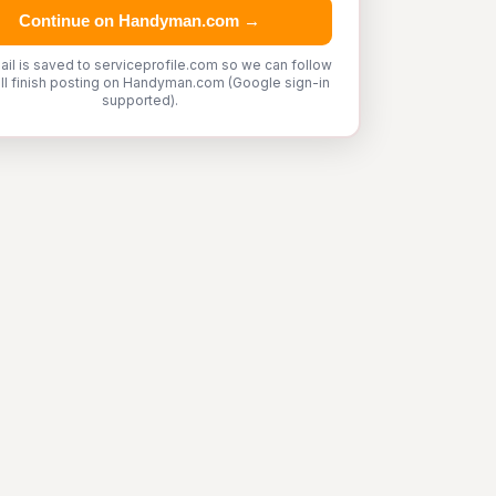
Continue on Handyman.com →
ail is saved to serviceprofile.com so we can follow
'll finish posting on Handyman.com (Google sign-in
supported).