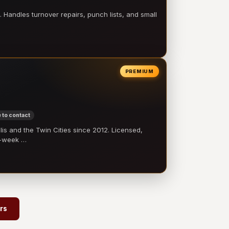
 Handles turnover repairs, punch lists, and small
PREMIUM
 to contact
 and the Twin Cities since 2012. Licensed,
e-week …
rs