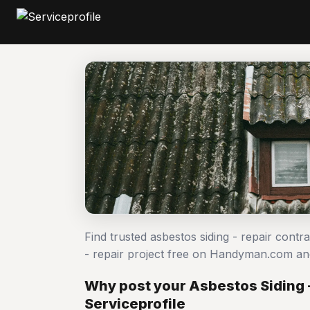
Find trusted asbestos siding - repair contr
- repair project free on Handyman.com an
Why post your Asbestos Siding -
Serviceprofile