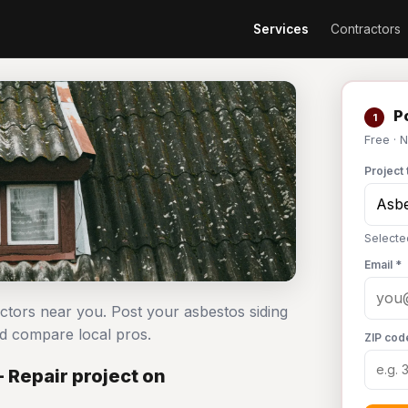
Services
Contractors
Po
1
Free · 
Project 
Selecte
Email *
actors near you. Post your asbestos siding
d compare local pros.
ZIP cod
 Repair project on