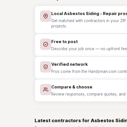
Local Asbestos Siding - Repair pro
Get matched with contractors in your ZIP 
projects.
Free to post
Describe your job once — no upfront fees
Verified network
Pros come from the Handyman.com contrac
Compare & choose
Review responses, compare quotes, and hir
Latest contractors for Asbestos Sidin